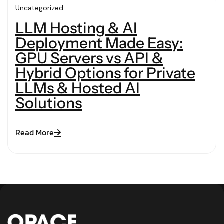
Uncategorized
LLM Hosting & AI
Deployment Made Easy:
GPU Servers vs API &
Hybrid Options for Private
LLMs & Hosted AI
Solutions
Read More