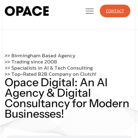
CONTACT
>
>
B
i
r
m
i
n
g
h
a
m
B
a
s
e
d
A
g
e
n
c
y
>
>
T
r
a
d
i
n
g
s
i
n
c
e
2
0
0
8
>
>
S
p
e
c
i
a
l
i
s
t
s
i
n
A
I
&
T
e
c
h
C
o
n
s
u
l
t
i
n
g
>
>
T
o
p
-
R
a
t
e
d
B
2
B
C
o
m
p
a
n
y
o
n
C
l
u
t
c
h
!
O
p
a
c
e
D
i
g
i
t
a
l
:
A
n
A
I
A
g
e
n
c
y
&
D
i
g
i
t
a
l
C
o
n
s
u
l
t
a
n
c
y
f
o
r
M
o
d
e
r
n
B
u
s
i
n
e
s
s
e
s
!