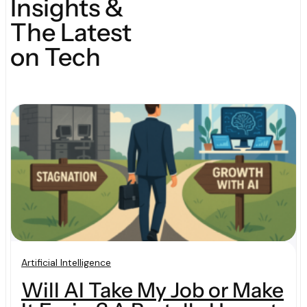
Insights &
The Latest
on Tech
Artificial Intelligence
Will AI Take My Job or Make