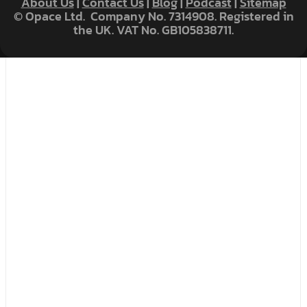
About Us
|
Contact Us
|
Blog
|
Podcast
|
Sitemap
© Opace Ltd. Company No. 7314908. Registered in
the UK. VAT No. GB105838711.