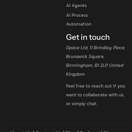
AI Agents
AI Process
Automation
Get in touch
Opace Ltd, 11 Brindley Place,
Brunswick Square,
Birmingham, B1 2LP, United
Kingdom
Feel free to reach out if you
want to collaborate with us,
or simply chat.