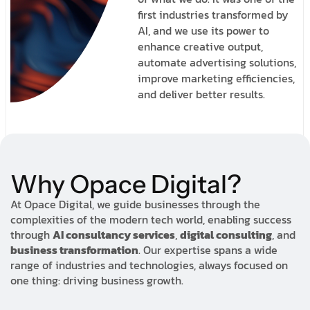
first industries transformed by
AI, and we use its power to
enhance creative output,
automate advertising solutions,
improve marketing efficiencies,
and deliver better results.
Why Opace Digital?
At Opace Digital, we guide businesses through the
complexities of the modern tech world, enabling success
through
AI consultancy services
,
digital consulting
, and
business transformation
. Our expertise spans a wide
range of industries and technologies, always focused on
one thing: driving business growth.