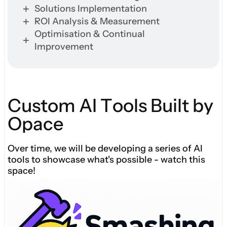
Solutions Implementation
ROI Analysis & Measurement
Optimisation & Continual
Improvement
C
u
s
t
o
m
A
I
T
o
o
l
s
B
u
i
l
t
b
y
O
p
a
c
e
Over time, we will be developing a series of AI
tools to showcase what's possible - watch this
space!