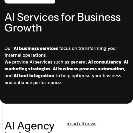
A
I
S
e
r
v
i
c
e
s
f
o
r
B
u
s
i
n
e
s
s
G
r
o
w
t
h
Our
AI business services
focus on transforming your
internal operations.
We provide AI services such as general
AI consultancy
,
AI
marketing strategies
,
AI business process automation
,
and
AI tool integration
to help optimise your business
and enhance performance.
AI Agency
Read all news