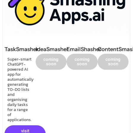
TaskSmasher
IdeaSmasher
EmailShasher
ContentSmas
Super-smart
coming
coming
coming
ChatGPT-
soon
soon
soon
powered AI
app for
automatically
generating
TO-DO lists
and
organising
daily tasks
for a range
of
applications.
visit