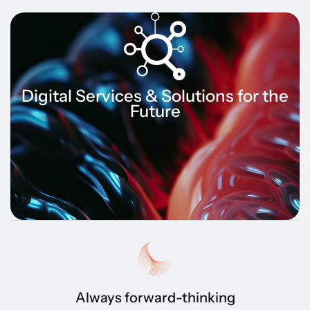
Digital Services & Solutions for the
Future
Always forward-thinking