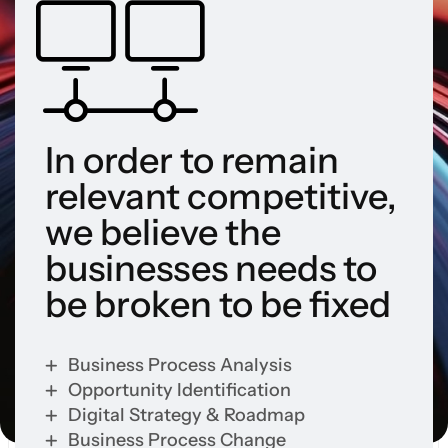
In order to remain
relevant competitive,
we believe the
businesses needs to
be broken to be fixed
Business Process Analysis
Opportunity Identification
Digital Strategy & Roadmap
Business Process Change