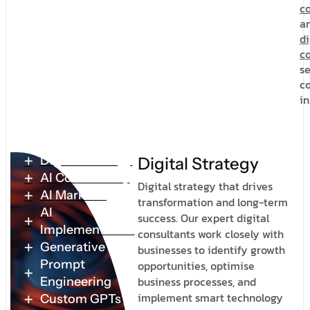
c
a
di
co
se
c
in
Digital Strategy
D
i
g
i
t
a
l
S
t
r
a
t
e
g
y
AI Consultancy
Digital strategy that drives
AI Marketing
transformation and long-term
AI
success. Our expert digital
Implementation
consultants work closely with
Generative AI
businesses to identify growth
Prompt
opportunities, optimise
business processes, and
Engineering
implement smart technology
Custom GPTs