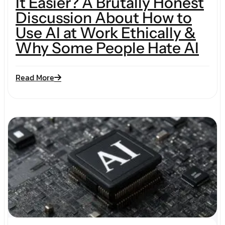
It Easier? A Brutally Honest
Discussion About How to
Use AI at Work Ethically &
Why Some People Hate AI
Read More