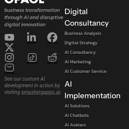
business transformation
Digital
through AI and disruptive
Consultancy
digital innovation
Business Analysis
Digital Strategy
AI Consultancy
AI Marketing
AI Customer Service
See our custom AI
AI
development in action by
visiting
smashingapps.ai
.
Implementation
AI Solutions
AI Chatbots
AI Avatars