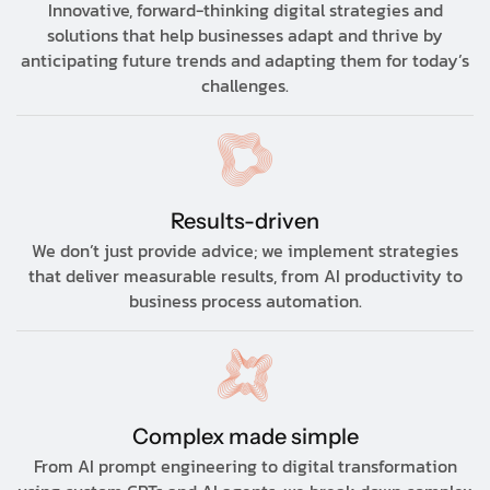
Innovative, forward-thinking digital strategies and
solutions that help businesses adapt and thrive by
anticipating future trends and adapting them for today’s
challenges.
Results-driven
We don’t just provide advice; we implement strategies
that deliver measurable results, from AI productivity to
business process automation.
Complex made simple
From AI prompt engineering to digital transformation