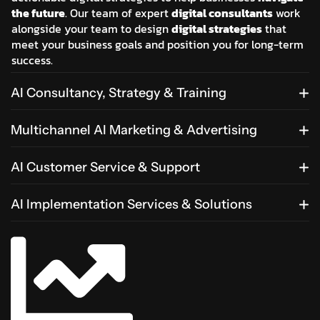
the future
. Our team of expert
digital consultants
work
alongside your team to design
digital strategies
that
meet your business goals and position you for long-term
success.
AI Consultancy, Strategy & Training
Multichannel AI Marketing & Advertising
AI Customer Service & Support
AI Implementation Services & Solutions