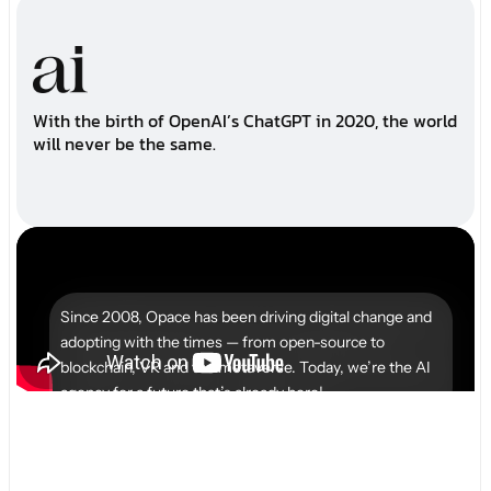
W
i
t
h
t
h
e
b
i
r
t
h
o
f
O
p
e
n
A
I
’
s
C
h
a
t
G
P
T
i
n
2
0
2
0
,
t
h
e
w
o
r
l
d
w
i
l
l
n
e
v
e
r
b
e
t
h
e
s
a
m
e
.
Since 2008, Opace has been driving digital change and
adopting with the times — from open-source to
blockchain, VR and the metaverse. Today, we’re the AI
agency for a future that’s already here!