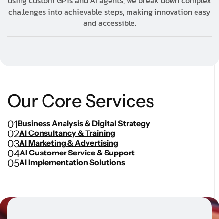
using custom GPTs and AI agents, we break down complex
challenges into achievable steps, making innovation easy
and accessible.
O
u
r
C
o
r
e
S
e
r
v
i
c
e
s
01
Business Analysis & Digital Strategy
02
AI Consultancy & Training
03
AI Marketing & Advertising
04
AI Customer Service & Support
05
AI Implementation Solutions