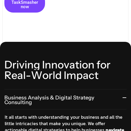
TaskSmasher
now
D
r
i
v
i
n
g
I
n
n
o
v
a
t
i
o
n
f
o
r
R
e
a
l
-
W
o
r
l
d
I
m
p
a
c
t
Business Analysis & Digital Strategy
Consulting
It all starts with understanding your business and all the
little intricacies that make you unique. We offer
actionable digital strategies to help businesses
navigate