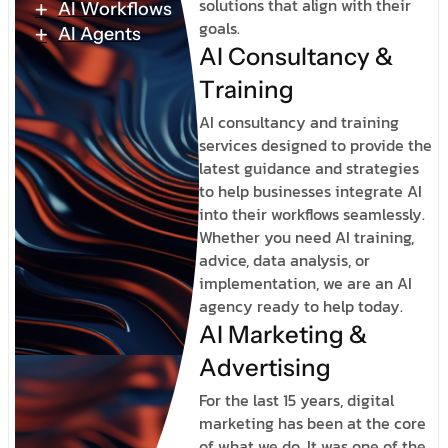
solutions that align with their
AI Workflows
goals.
AI Agents
A
I
C
o
n
s
u
l
t
a
n
c
y
&
T
r
a
i
n
i
n
g
AI consultancy and training
services designed to provide the
latest guidance and strategies
to help businesses integrate AI
into their workflows seamlessly.
Whether you need AI training,
advice, data analysis, or
implementation, we are an AI
agency ready to help today.
A
I
M
a
r
k
e
t
i
n
g
&
A
d
v
e
r
t
i
s
i
n
g
For the last 15 years, digital
marketing has been at the core
of what we do. It was one of the