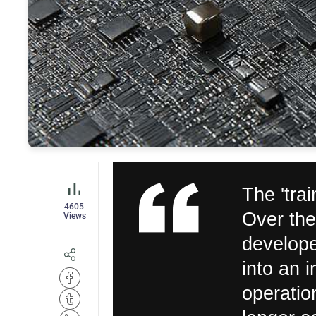
The 'trai
4605
Over the
Views
develope
into an i
operatio