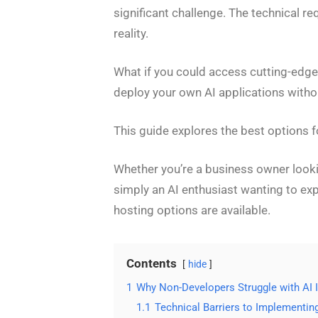
significant challenge. The technical 
reality.
What if you could access cutting-edge 
deploy your own AI applications witho
This guide explores the best options f
Whether you’re a business owner lookin
simply an AI enthusiast wanting to ex
hosting options are available.
Contents
hide
1
Why Non-Developers Struggle with AI
1.1
Technical Barriers to Implementin