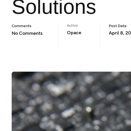
Solutions
Comments
Post Date
Author
Opace
April 8, 2
No Comments