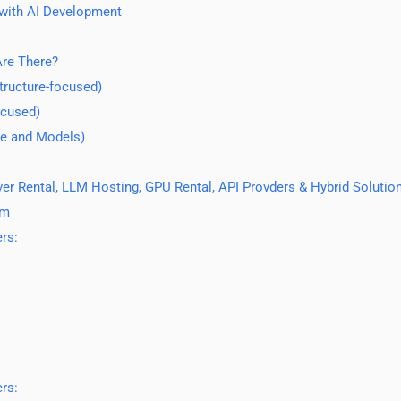
with AI Development
re There?
tructure-focused)
ocused)
re and Models)
r Rental, LLM Hosting, GPU Rental, API Provders & Hybrid Solutio
am
rs:
rs: