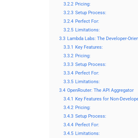
3.2.2
Pricing:
3.2.3
Setup Process:
3.2.4
Perfect For:
3.2.5
Limitations:
3.3
Lambda Labs: The Developer-Orien
3.3.1
Key Features:
3.3.2
Pricing:
3.3.3
Setup Process:
3.3.4
Perfect For:
3.3.5
Limitations:
3.4
OpenRouter: The API Aggregator
3.4.1
Key Features for Non-Develope
3.4.2
Pricing:
3.4.3
Setup Process:
3.4.4
Perfect For:
3.4.5
Limitations: