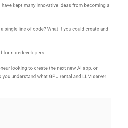
ts have kept many innovative ideas from becoming a
 single line of code? What if you could create and
ed for non-developers.
neur looking to create the next new AI app, or
elp you understand what GPU rental and LLM server