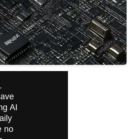
.
have
ng AI
aily
e no