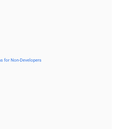
ns for Non-Developers