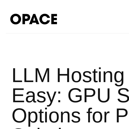
LLM Hosting
Easy: GPU Se
Options for 