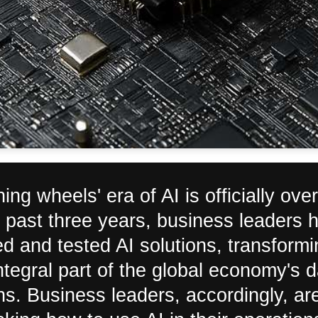
ning wheels' era of AI is officially over
 past three years, business leaders 
d and tested AI solutions, transformi
ntegral part of the global economy's d
ns. Business leaders, accordingly, ar