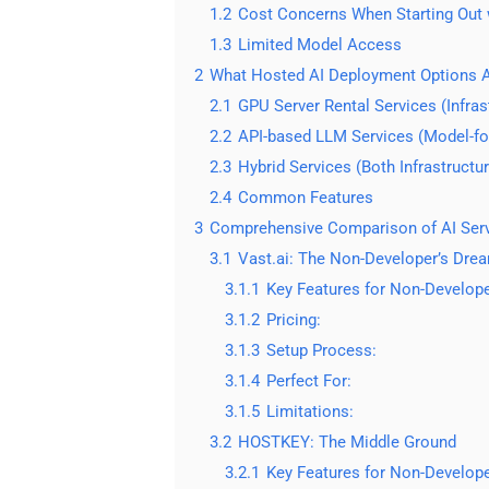
1.2
Cost Concerns When Starting Out 
1.3
Limited Model Access
2
What Hosted AI Deployment Options A
2.1
GPU Server Rental Services (Infras
2.2
API-based LLM Services (Model-f
2.3
Hybrid Services (Both Infrastructu
2.4
Common Features
3
Comprehensive Comparison of AI Serve
3.1
Vast.ai: The Non-Developer’s Dre
3.1.1
Key Features for Non-Develope
3.1.2
Pricing:
3.1.3
Setup Process:
3.1.4
Perfect For:
3.1.5
Limitations:
3.2
HOSTKEY: The Middle Ground
3.2.1
Key Features for Non-Develope