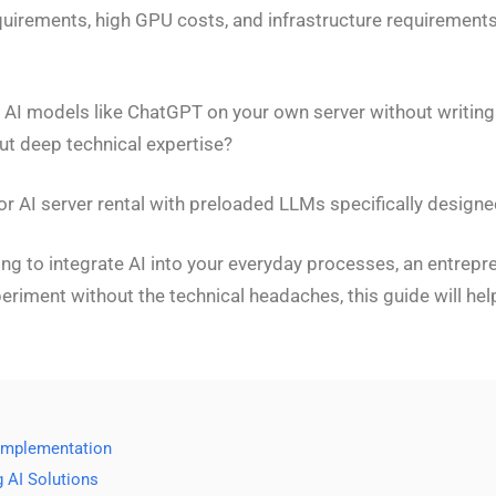
requirements, high GPU costs, and infrastructure requiremen
AI models like ChatGPT on your own server without writing a
ut deep technical expertise?
or AI server rental with preloaded LLMs specifically design
g to integrate AI into your everyday processes, an entrepre
periment without the technical headaches, this guide will h
 Implementation
g AI Solutions