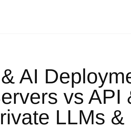
 & AI Deploym
rvers vs API 
Private LLMs &