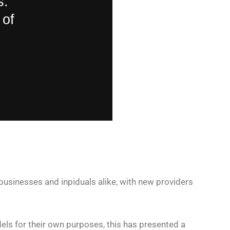
s.
 of
usinesses and inpiduals alike, with new providers
ls for their own purposes, this has presented a