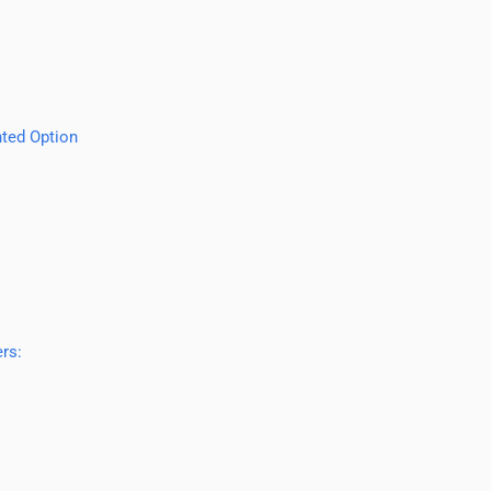
ted Option
rs: