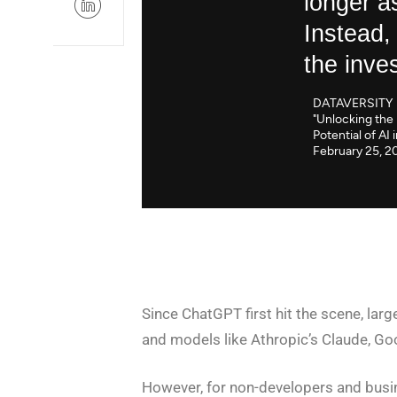
longer a
Instead,
the inve
DATAVERSITY
"Unlocking the 
Potential of AI 
February 25, 2
Since ChatGPT first hit the scene, la
and models like Athropic’s Claude, Go
However, for non-developers and busin