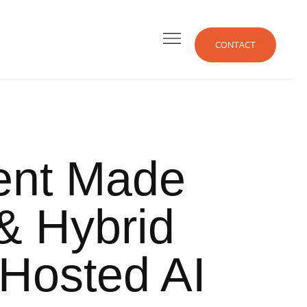
CONTACT
ent
Made
& Hybrid
 Hosted AI