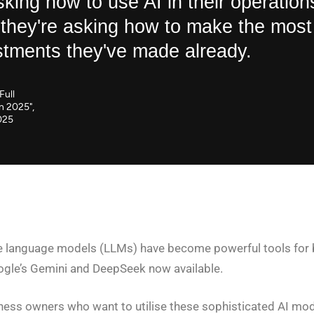
sking how to use AI in their operation
 they're asking how to make the most
stments they've made already.
Full
in 2025",
025
rge language models (LLMs) have become powerful tools for b
ogle’s Gemini and DeepSeek now available.
ess owners who want to utilise these sophisticated AI mode