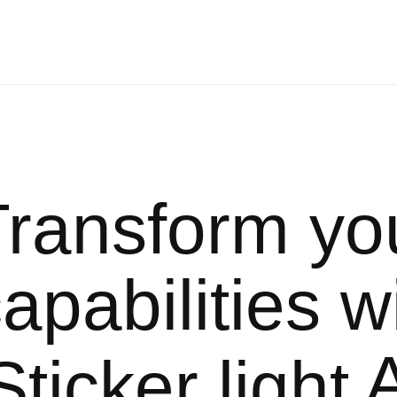
Transform yo
apabilities w
A