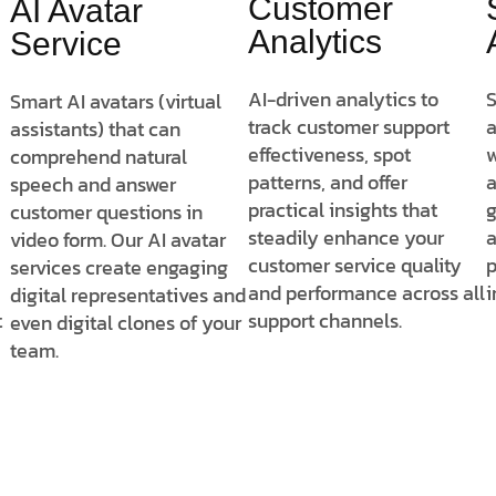
Customer
AI Avatar
Analytics
Service
AI-driven analytics to
S
Smart AI avatars (virtual
track customer support
a
assistants) that can
effectiveness, spot
w
comprehend natural
patterns, and offer
a
speech and answer
practical insights that
g
customer questions in
steadily enhance your
a
video form. Our AI avatar
customer service quality
p
services create engaging
and performance across all
i
digital representatives and
t
support channels.
even digital clones of your
team.