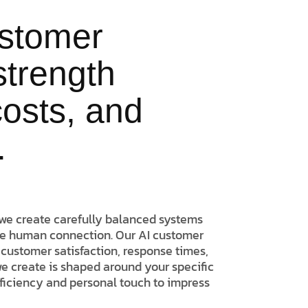
ustomer
strength
 costs, and
.
we create carefully balanced systems
he human connection. Our AI customer
customer satisfaction, response times,
we create is shaped around your specific
fficiency and personal touch to impress