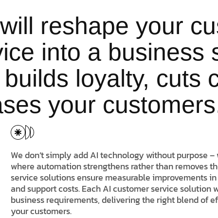
will reshape your c
ice into a business 
 builds loyalty, cuts
ases your customers
We don’t simply add AI technology without purpose – 
where automation strengthens rather than removes t
service solutions ensure measurable improvements in 
and support costs. Each AI customer service solution 
business requirements, delivering the right blend of e
your customers.