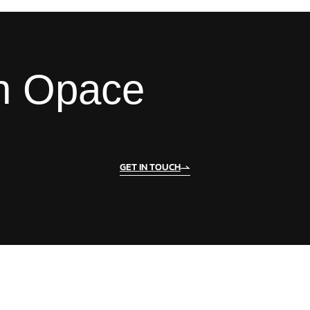
th Opace
GET IN TOUCH