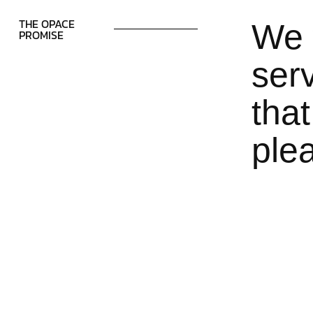
THE OPACE
We 
PROMISE
serv
that
ple