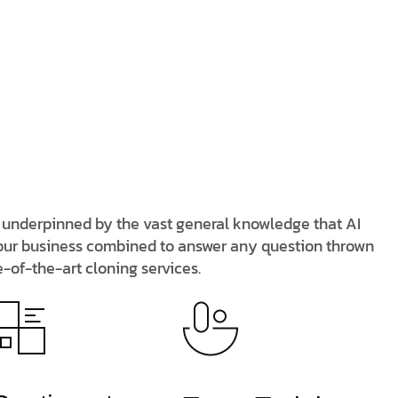
n, underpinned by the vast general knowledge that AI
 your business combined to answer any question thrown
e-of-the-art cloning services.