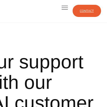
CONTACT
ur support
ith our
I customer