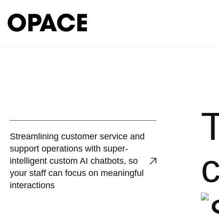
Streamlining customer service and
support operations with super-
c
intelligent custom AI chatbots, so
your staff can focus on meaningful
interactions