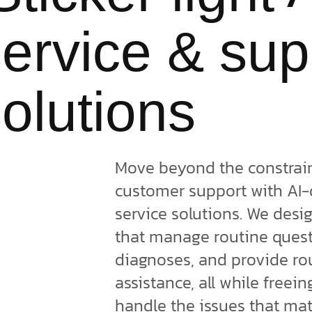
ervice & sup
olutions
Move beyond the constraint
customer support with AI
service solutions. We desi
that manage routine quest
diagnoses, and provide ro
assistance, all while freei
handle the issues that ma