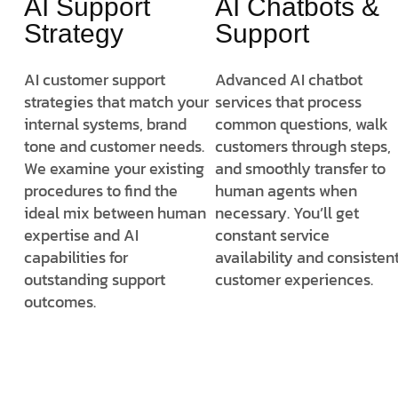
AI Support
AI Chatbots &
Strategy
Support
AI customer support
Advanced AI chatbot
strategies that match your
services that process
internal systems, brand
common questions, walk
tone and customer needs.
customers through steps,
We examine your existing
and smoothly transfer to
procedures to find the
human agents when
ideal mix between human
necessary. You’ll get
expertise and AI
constant service
capabilities for
availability and consisten
outstanding support
customer experiences.
outcomes.