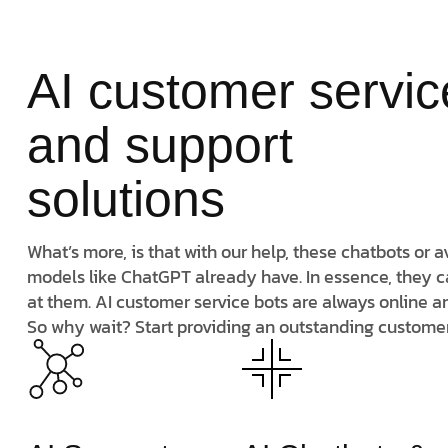
AI customer servic
and support
solutions
What’s more, is that with our help, these chatbots or
models like ChatGPT already have. In essence, they c
at them. AI customer service bots are always online a
So why wait? Start providing an outstanding custome