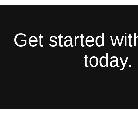
Get started wi
today.