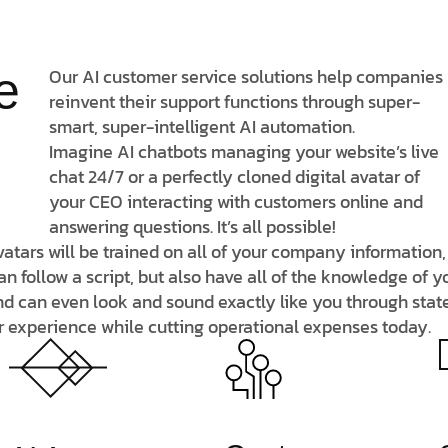
e
Our AI customer service solutions help companies
reinvent their support functions through
super-
smart
,
super-intelligent
AI automation.
Imagine AI chatbots managing your website’s live
chat 24/7 or a perfectly cloned digital avatar of
your CEO interacting with customers online and
answering questions. It’s all possible!
 avatars will be trained on all of your company informatio
an follow a script, but also have all of the knowledge of
nd can even look and sound exactly like you through stat
r experience while cutting operational expenses today.