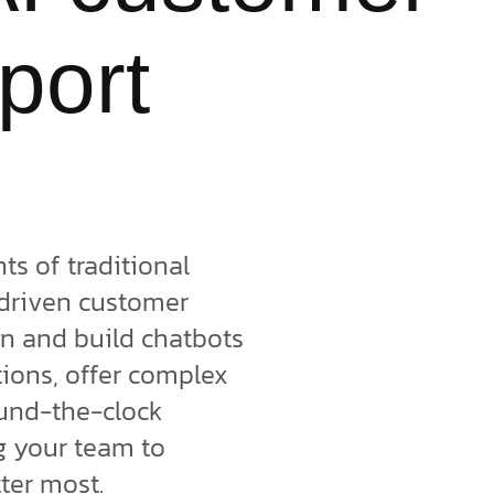
port
s of traditional
-driven customer
gn and build chatbots
ions, offer complex
und-the-clock
ng your team to
tter most.