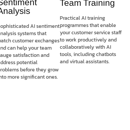
Sentiment
Team Training
Analysis
Practical AI training
programmes that enable
ophisticated AI sentiment
your customer service staff
nalysis systems that
to work productively and
atch customer exchanges
collaboratively with AI
nd can help your team
tools, including chatbots
auge satisfaction and
and virtual assistants.
ddress potential
roblems before they grow
nto more significant ones.