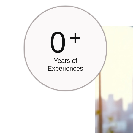
0
+
Years of
Experiences